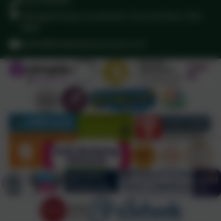
01915283058
Springwell Road, Sunderland, Tyne and Wear. SR4
8NW
admin@broadwayjuniorschool.com