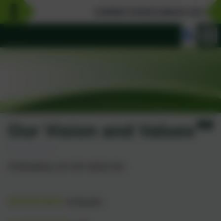
Limited school places are availab
Our Vision and Values
At Broadway, our core values are:
OPPORTUNITY
to flourish