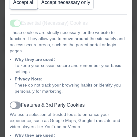
Accept all
Accept necessary only
At Broadway, we strive to be an integral and valued part of
Essential (Necessary) Cookies
Active
the community that we serve – a school that everyone feels
These cookies are strictly necessary for the website to
proud to belong to. We firmly believe that wellbeing for
function. They allow you to move around the site safely and
every member of our school community is vital for
access secure areas, such as the parent portal or login
happiness, fulfilment and success.
pages.
Why they are used:
To keep your session secure and remember your basic
Our values and vision are summarised for children through
settings.
our school motto, which was created by our School
Privacy Note:
These do not track your browsing habits or identify you
Council in 2020:
personally for marketing.
Features & 3rd Party Cookies
Active
We use a selection of trusted tools to enhance your
experience, such as Google Maps, Google Translate and
video players like YouTube or Vimeo.
Why they are used: