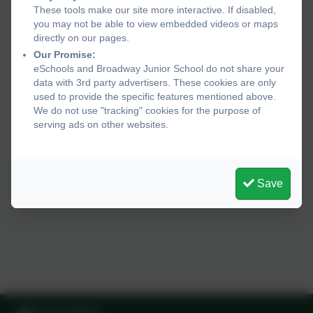
These tools make our site more interactive. If disabled,
you may not be able to view embedded videos or maps
directly on our pages.
Our Promise:
eSchools and Broadway Junior School do not share your
data with 3rd party advertisers. These cookies are only
used to provide the specific features mentioned above.
We do not use "tracking" cookies for the purpose of
serving ads on other websites.
Save