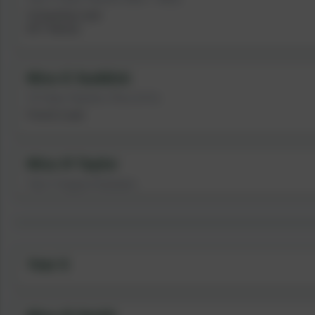
Computing Lead
ECT Mentor
Miss E Suddick
Y5 Class Teacher (Thur & Fri)
French Lead
Miss R Taylor
Year 5 Support Assistant
Year 6