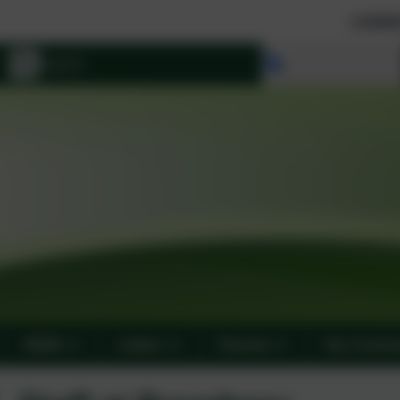
Limited school places 
Select language
SEND
Letters
Parents
Our Curric