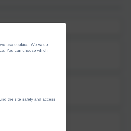
, we use cookies. We value
ence. You can choose which
und the site safely and access