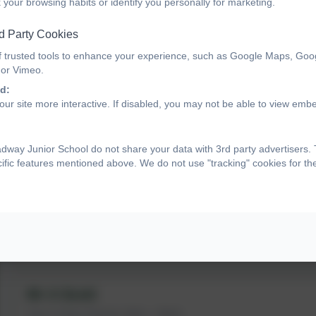
 your browsing habits or identify you personally for marketing.
Geography Lead
d Party Cookies
Miss A Carney
f trusted tools to enhance your experience, such as Google Maps, Goo
 or Vimeo.
Year 4 Support Assistant
d:
ur site more interactive. If disabled, you may not be able to view emb
way Junior School do not share your data with 3rd party advertisers.
Year 5
cific features mentioned above. We do not use "tracking" cookies for t
Miss E Smith
Year 5 Class Teacher
RE Lead
Mr A Scott
Year 5 Class Teacher (Mon - Wed)