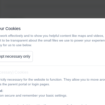
Year 4
Our Cookies
work effectively and to show you helpful content like maps and videos
Mrs H Giles
t to be transparent about the small files we use to power your experi
Year 4 Class Teacher
y for us to use below.
Science Lead
pt necessary only
Mr C Lindstedt
ecessary) Cookies
Year 4 Class Teacher
PE Lead
ictly necessary for the website to function. They allow you to move aro
 the parent portal or login pages.
d:
Mrs Z Gardiner
ion secure and remember your basic settings.
Year 4 Class Teacher