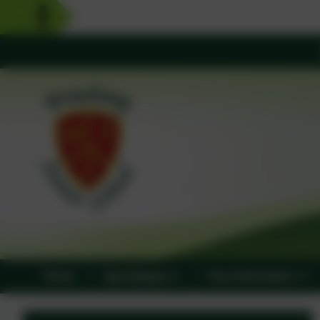
Home
Our School
Key Information