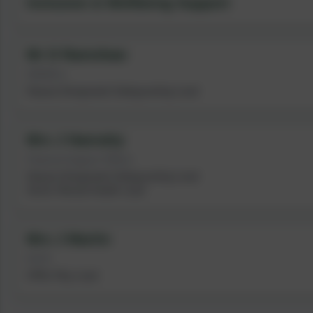
Inclusion & Wellbeing Support
Mr D Ramshaw
SENDCo
Deputy Designated Safeguarding Lead
Mrs J Hanratty
Pastoral Support Officer
Deputy Designated Safeguarding Lead
Senior Mental Health Lead
Mrs J Martin
HLTA
OPAL Play Lead