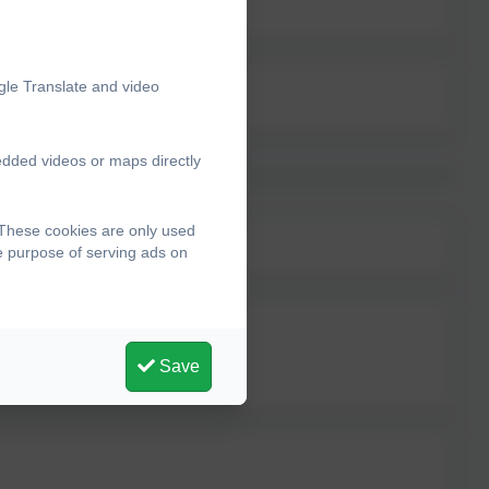
gle Translate and video
edded videos or maps directly
 These cookies are only used
he purpose of serving ads on
Save