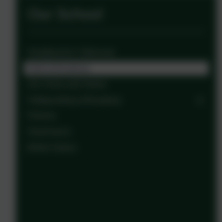
Our School
Headteacher’s Welcome
Staff at Broadway
Our Vision and Values
Safeguarding at Broadway
Policies
Governance
British Values