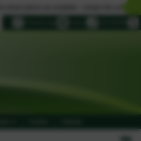
are available - contact the school office for details..
eSchools Login
Email us
01915283058
ulum
Contact
Calendar