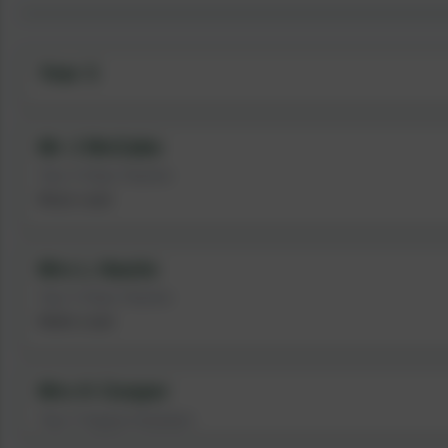
Year 3
Mr J McCabe
Year 3 Class Teacher
Music Lead
Mrs L Hastie
Year 3 Class Teacher
Maths Lead
Mrs K Cooper
Year 3 Support Assistant