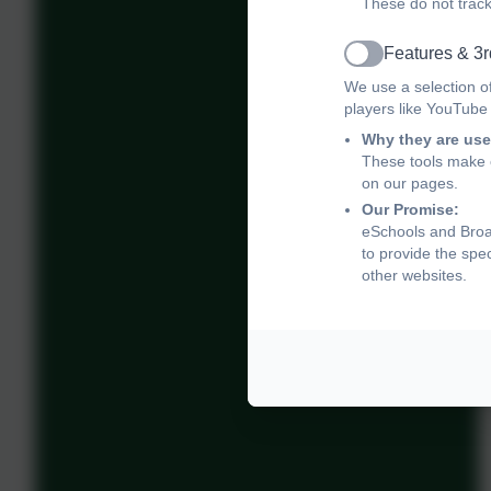
These do not track
Features & 3r
Active
We use a selection o
players like YouTube
Why they are use
These tools make o
on our pages.
Our Promise:
eSchools and Broad
to provide the spe
other websites.