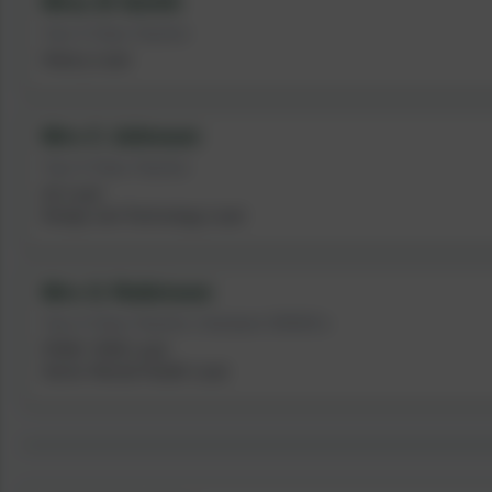
Miss B Smith
Year 6 Class Teacher
History Lead
Mrs C Johnson
Year 6 Class Teacher
Art Lead
Design and Technology Lead
Mrs G Robinson
Year 6 Class Teacher | Assistant SENDCo
PSHE / RHE Lead
Senior Mental Health Lead