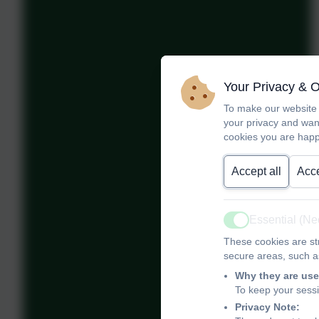
Your Privacy & 
To make our website 
your privacy and wan
cookies you are happ
Accept all
Acce
Essential (N
Active
These cookies are str
secure areas, such as
Why they are use
To keep your sess
Privacy Note: