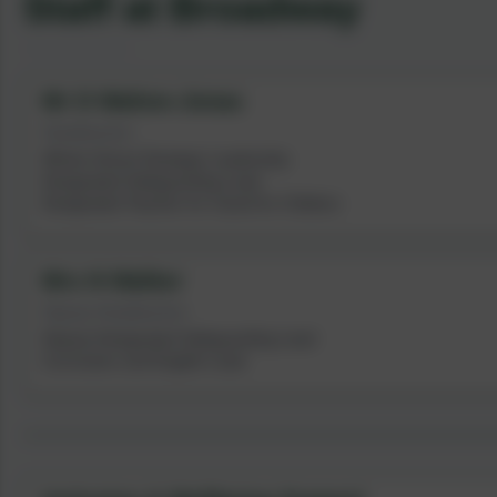
Staff at Broadway
Mr D Walton-Jonas
Headteacher
Whole School Strategic Leadership
Designated Safeguarding Lead
Designated Teacher for Cared for Children
Mrs N Walker
Deputy Headteacher
Deputy Designated Safeguarding Lead
Curriculum and English Lead